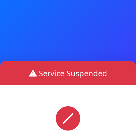
Service Suspended