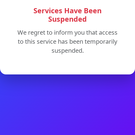
Services Have Been
Suspended
We regret to inform you that access
to this service has been temporarily
suspended.