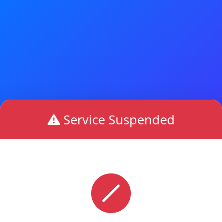
Service Suspended