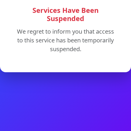
Services Have Been
Suspended
We regret to inform you that access
to this service has been temporarily
suspended.